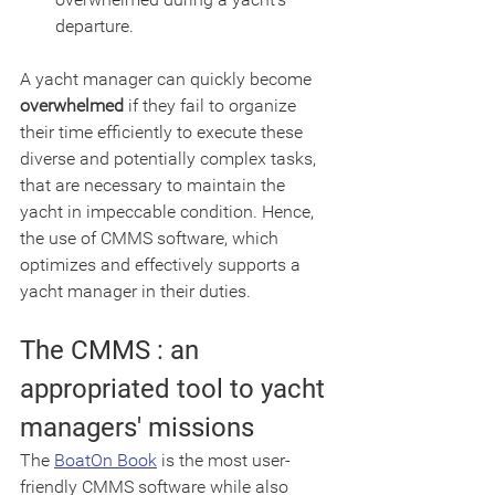
departure.
A yacht manager can quickly become 
overwhelmed
 if they fail to organize 
their time efficiently to execute these 
diverse and potentially complex tasks, 
that are necessary to maintain the 
yacht in impeccable condition. Hence, 
the use of CMMS software, which 
optimizes and effectively supports a 
yacht manager in their duties.
The CMMS : an 
appropriated tool to yacht 
managers' missions 
The 
BoatOn Book
 is the most user-
friendly CMMS software while also 