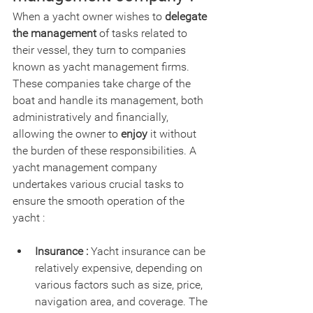
When a yacht owner wishes to 
delegate 
the management
 of tasks related to 
their vessel, they turn to companies 
known as yacht management firms. 
These companies take charge of the 
boat and handle its management, both 
administratively and financially, 
allowing the owner to 
enjoy
 it without 
the burden of these responsibilities. A 
yacht management company 
undertakes various crucial tasks to 
ensure the smooth operation of the 
yacht :
Insurance :
 Yacht insurance can be 
relatively expensive, depending on 
various factors such as size, price, 
navigation area, and coverage. The 