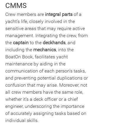
CMMS
Crew members are 
integral parts
 of a 
yacht's life, closely involved in the 
sensitive areas that may require active 
management. Integrating the crew, from 
the 
captain
 to the 
deckhands
, and 
including the 
mechanics
, into the 
BoatOn Book, facilitates yacht 
maintenance by aiding in the 
communication of each person's tasks, 
and preventing potential duplications or 
confusion that may arise. Moreover, not 
all crew members have the same role, 
whether it's a deck officer or a chief 
engineer, underscoring the importance 
of accurately assigning tasks based on 
individual skills.