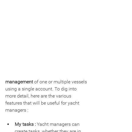
management
 of one or multiple vessels 
using a single account. To dig into 
more detail, here are the various 
features that will be useful for yacht 
managers :
My tasks :
 Yacht managers can 
create tasks, whether they are in 