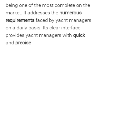
being one of the most complete on the 
market. It addresses the 
numerous 
requirements
 faced by yacht managers 
on a daily basis. Its clear interface 
provides yacht managers with 
quick
and 
precise 