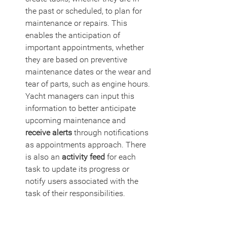
the past or scheduled, to plan for 
maintenance or repairs. This 
enables the anticipation of 
important appointments, whether 
they are based on preventive 
maintenance dates or the wear and 
tear of parts, such as engine hours. 
Yacht managers can input this 
information to better anticipate 
upcoming maintenance and 
receive alerts
 through notifications 
as appointments approach. There 
is also an 
activity feed
 for each 
task to update its progress or 
notify users associated with the 
task of their responsibilities.