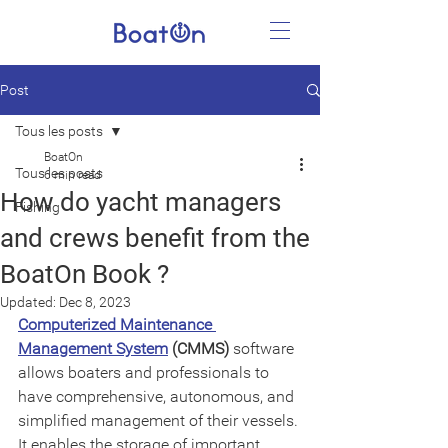
Post
Tous les posts
BoatOn
Tous les posts
6 min read
How do yacht managers
Fishing
and crews benefit from the
BoatOn Book ?
Updated:
Dec 8, 2023
Computerized Maintenance 
Management System
 (CMMS)
 software 
allows boaters and professionals to 
have comprehensive, autonomous, and 
simplified management of their vessels. 
It enables the storage of important 