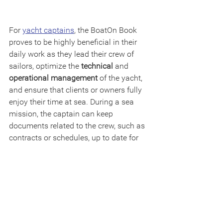
For 
yacht captains
, the BoatOn Book 
proves to be highly beneficial in their 
daily work as they lead their crew of 
sailors, optimize the 
technical
 and 
operational management
 of the yacht, 
and ensure that clients or owners fully 
enjoy their time at sea. During a sea 
mission, the captain can keep 
documents related to the crew, such as 
contracts or schedules, up to date for 
consultation as needed. They can 
assign specific tasks 
to their crew 
members and 
track their progress
, 
aiding in assessing each individual's 
performance. It's crucial to note that, 
unlike other software on the market. the 
BoatOn Book is a user-friendly software 