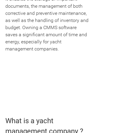
documents, the management of both 
corrective and preventive maintenance, 
as well as the handling of inventory and 
budget. Owning a CMMS software 
saves a significant amount of time and 
energy, especially for yacht 
management companies.
What is a yacht 
management company ?