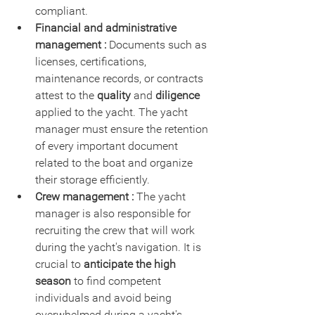
compliant.
Financial and administrative 
management :
 Documents such as 
licenses, certifications, 
maintenance records, or contracts 
attest to the 
quality
 and 
diligence
applied to the yacht. The yacht 
manager must ensure the retention 
of every important document 
related to the boat and organize 
their storage efficiently.
Crew management :
 The yacht 
manager is also responsible for 
recruiting the crew that will work 
during the yacht's navigation. It is 
crucial to 
anticipate the high 
season
 to find competent 
individuals and avoid being 
overwhelmed during a yacht's 