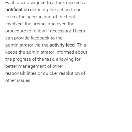
Each user assigned to a task receives a 
notification
 detailing the action to be 
taken, the specific part of the boat 
involved, the timing, and even the 
procedure to follow if necessary. Users 
can provide feedback to the 
administrator via the 
activity feed
. This 
keeps the administrator informed about 
the progress of the task, allowing for 
better management of other 
responsibilities or quicker resolution of 
other issues.