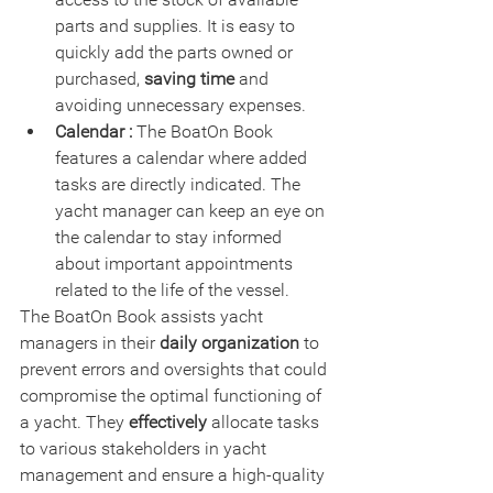
parts and supplies. It is easy to 
quickly add the parts owned or 
purchased, 
saving time 
and 
avoiding unnecessary expenses.
Calendar :
 The BoatOn Book 
features a calendar where added 
tasks are directly indicated. The 
yacht manager can keep an eye on 
the calendar to stay informed 
about important appointments 
related to the life of the vessel.
The BoatOn Book assists yacht 
managers in their 
daily organization
 to 
prevent errors and oversights that could 
compromise the optimal functioning of 
a yacht. They 
effectively
 allocate tasks 
to various stakeholders in yacht 
management and ensure a high-quality 