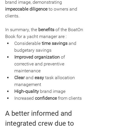
brand image, demonstrating 
impeccable diligence
 to owners and 
clients.
In summary, the 
benefits
 of the BoatOn 
Book for a yacht manager are :
Considerable 
time savings
 and 
budgetary savings
Improved organization
 of 
corrective and preventive 
maintenance
Clear
 and
 easy
 task allocation 
management
High-quality
 brand image
Increased 
confidence
 from clients
A better informed and 
integrated crew due to 