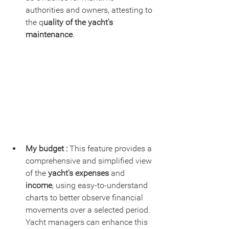
authorities and owners, attesting to 
the q
uality of the yacht's 
maintenance
.
My budget : 
This feature provides a 
comprehensive and simplified view 
of the 
yacht's expenses
 and 
income
, using easy-to-understand 
charts to better observe financial 
movements over a selected period. 
Yacht managers can enhance this 