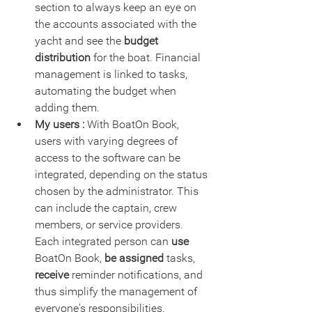
section to always keep an eye on 
the accounts associated with the 
yacht and see the 
budget 
distribution
 for the boat. Financial 
management is linked to tasks, 
automating the budget when 
adding them.
My users :
 With BoatOn Book, 
users with varying degrees of 
access to the software can be 
integrated, depending on the status 
chosen by the administrator. This 
can include the captain, crew 
members, or service providers. 
Each integrated person can 
use
BoatOn Book, 
be assigned 
tasks,
receive
 reminder notifications, and 
thus simplify the management of 
everyone's responsibilities. 