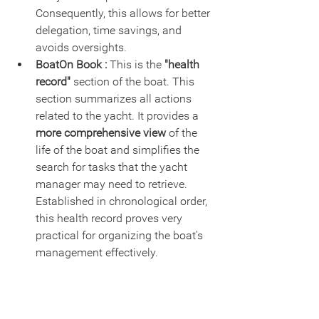
Consequently, this allows for better 
delegation, time savings, and 
avoids oversights.
BoatOn Book :
 This is the 
"health 
record"
 section of the boat. This 
section summarizes all actions 
related to the yacht. It provides a 
more comprehensive view 
of the 
life of the boat and simplifies the 
search for tasks that the yacht 
manager may need to retrieve. 
Established in chronological order, 
this health record proves very 
practical for organizing the boat's 
management effectively.