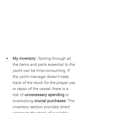
My inventory :
 Sorting through all 
the items and parts essential to the 
yacht can be time-consuming. If 
the yacht manager doesn't keep 
track of the stock for the proper use 
or repair of the vessel, there is a 
risk of 
unnecessary spending 
or 
overlooking 
crucial purchases
. The 
inventory section provides direct 
access to the stock of available 