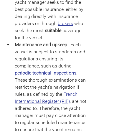
yacht manager seeks to find the 
best possible insurance, either by 
dealing directly with insurance 
providers or through 
brokers
 who 
seek the most 
suitable
 coverage 
for the vessel.
Maintenance and upkeep :
 Each 
vessel is subject to standards and 
regulations ensuring its 
compliance, such as during 
periodic technical inspections
. 
These thorough examinations can 
restrict the yacht's navigation if 
rules, as defined by the 
French 
International Register (RIF)
, are not 
adhered to. Therefore, the yacht 
manager must pay close attention 
to regular scheduled maintenance 
to ensure that the yacht remains 