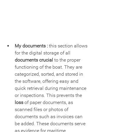
My documents :
 this section allows 
for the digital storage of all 
documents crucial
 to the proper 
functioning of the boat. They are 
categorized, sorted, and stored in 
the software, offering easy and 
quick retrieval during maintenance 
or inspections. This prevents the 
loss 
of paper documents, as 
scanned files or photos of 
documents such as invoices can 
be added. These documents serve 
as evidence for maritime 