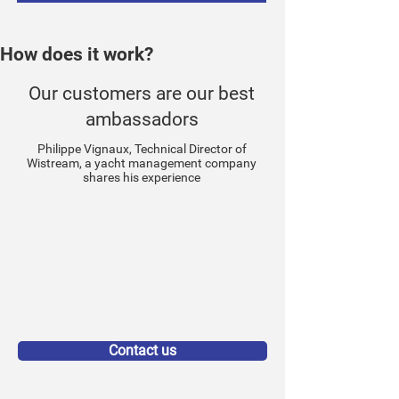
How does it work?
Our customers are our best
ambassadors
Philippe Vignaux, Technical Director of
Wistream, a yacht management company
shares his experience
Contact us