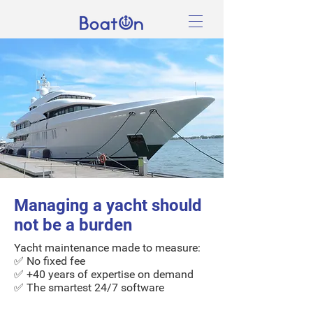
Managing a yacht should
not be a burden
Yacht maintenance
made to measure
:
✅ No fixed fee
✅ +40 years of expertise on demand
✅ The smartest 24/7 software