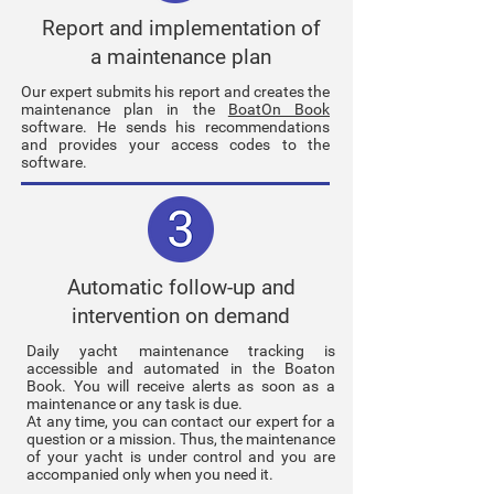
Report and implementation of
a maintenance plan
Our expert submits his report and creates the
maintenance plan in the
BoatOn Book
software. He sends his recommendations
and provides your access codes to the
software.
Automatic follow-up and
intervention on demand
Daily yacht maintenance tracking is
accessible and automated in the Boaton
Book. You will receive alerts as soon as a
maintenance or any task is due.
At any time, you can contact our expert for a
question or a mission. Thus, the maintenance
of your yacht is under control and you are
accompanied only when you need it.