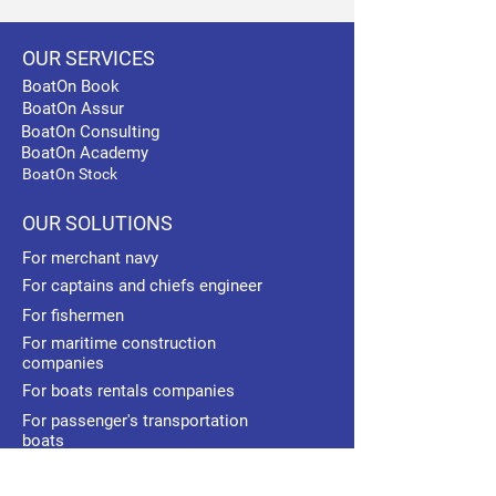
OUR SERVICES
BoatOn Book
BoatOn Assur
BoatOn Consulting
BoatOn Academy
BoatOn Stock
OUR SOLUTIONS
For merchant navy
For captains and chiefs engineer
For fishermen
For maritime construction
companies
For boats rentals companies
For passenger's transportation
boats
For maritime schools