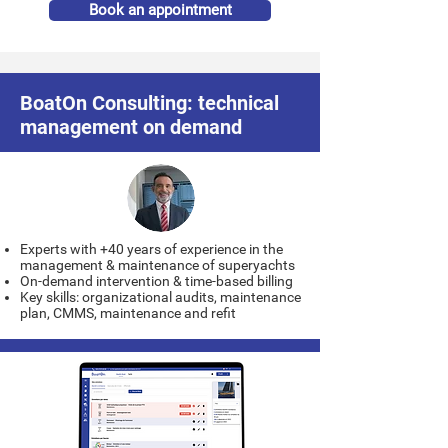
Book an appointment
BoatOn Consulting: technical
management on demand
Experts with +40 years of experience in the
management & maintenance of superyachts
On-demand intervention & time-based billing
Key skills: organizational audits, maintenance
plan, CMMS, maintenance and refit