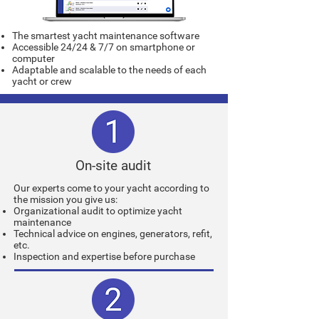
The smartest yacht maintenance software
Accessible 24/24 & 7/7 on smartphone or
computer
Adaptable and scalable to the needs of each
yacht or crew
On-site audit
Our experts come to your yacht according to
the mission you give us:
Organizational audit to optimize yacht
maintenance
Technical advice on engines, generators, refit,
etc.
Inspection and expertise before purchase