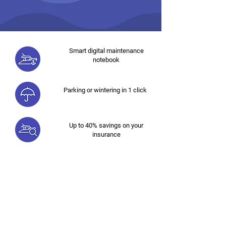
Smart digital maintenance
notebook
Parking or wintering in 1 click
Up to 40% savings on your
insurance