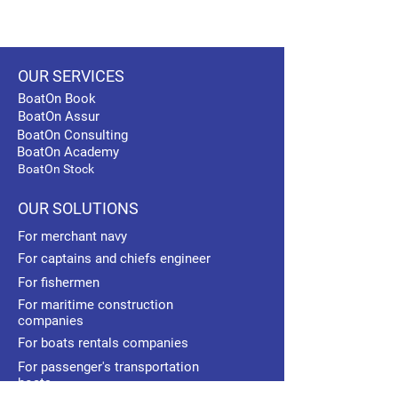
OUR SERVICES
BoatOn Book
BoatOn Assur
BoatOn Consulting
BoatOn Academy
BoatOn Stock
OUR SOLUTIONS
For merchant navy
For captains and chiefs engineer
For fishermen
For maritime construction
companies
For boats rentals companies
For passenger's transportation
boats