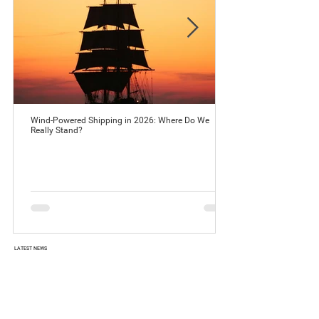
Wind-Powered Shipping in 2026: Where Do We
Really Stand?
LATEST NEWS