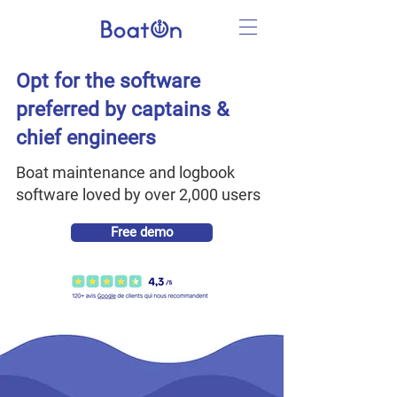
Opt for the software
preferred by captains &
chief engineers
Boat maintenance and logbook
software loved by over 2,000 users
Free demo