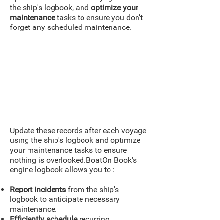
the ship's logbook, and
optimize
your
maintenance
tasks to ensure you don’t
forget any scheduled maintenance.
Update these records after each voyage
using the ship's logbook and optimize
your maintenance tasks to ensure
nothing is overlooked.BoatOn Book's
engine logbook allows you to :
Report incidents
from the ship's
logbook to anticipate necessary
maintenance.
Efficiently schedule
recurring