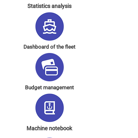
Statistics analysis
Dashboard of the fleet
Budget management
Machine notebook