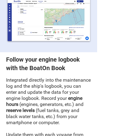
Follow your engine logbook
with the BoatOn Book
Integrated directly into the maintenance
log and the ship's logbook, you can
enter and update the data for your
engine logbook. Record your
engine
hours
(engines, generators, etc.) and
reserve levels
(fuel tanks, grey and
black water tanks, etc.) from your
smartphone or computer.
Update them with each voyage from