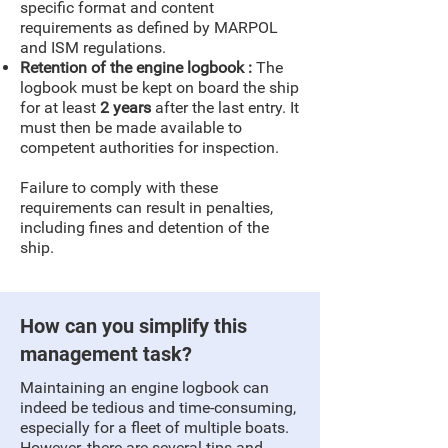
specific format and content
requirements as defined by MARPOL
and ISM regulations.
Retention of the engine logbook
:
The
logbook must be kept on board the ship
for at least
2 years
after the last entry. It
must then be made available to
competent authorities for inspection.
Failure to comply with these
requirements can result in penalties,
including fines and detention of the
ship.
How can you simplify this
management task?
Maintaining an engine logbook can
indeed be tedious and time-consuming,
especially for a fleet of multiple boats.
However, there are several tips and