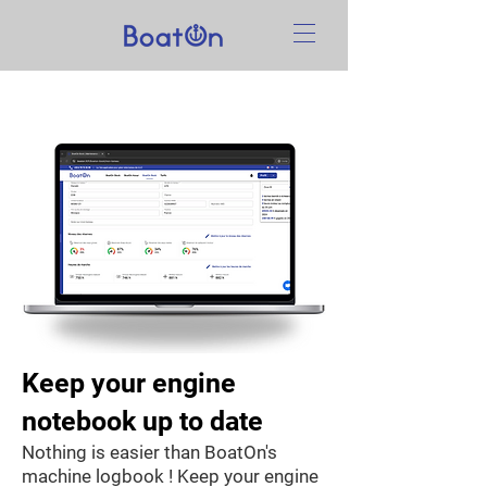
Keep your engine
notebook up to date
Nothing is easier than BoatOn's
machine logbook ! Keep your engine