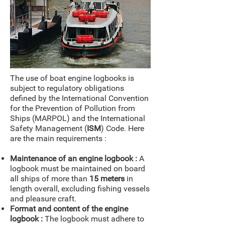
The use of boat engine logbooks is
subject to regulatory obligations
defined by the International Convention
for the Prevention of Pollution from
Ships (MARPOL) and the International
Safety Management (
ISM
) Code. Here
are the main requirements :
Maintenance of an engine logbook :
A
logbook must be maintained on board
all ships of more than
15 meters
in
length overall, excluding fishing vessels
and pleasure craft.
Format and content of the engine
logbook :
The logbook must adhere to