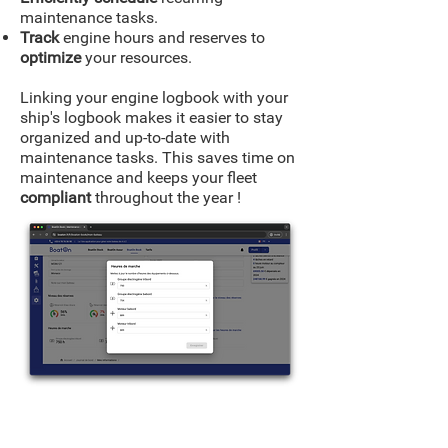
maintenance tasks.
Track
engine hours and reserves to
optimize
your resources.
Linking your engine logbook with your
ship's logbook makes it easier to stay
organized and up-to-date with
maintenance tasks. This saves time on
maintenance and keeps your fleet
compliant
throughout the year !