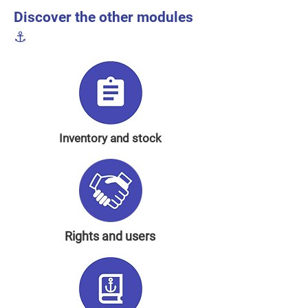
Discover the other modules
⚓️
Inventory and stock
Rights and users