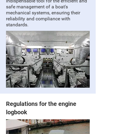
indispensable tool for the efficient and
safe management of a boat's
mechanical systems, ensuring their
reliability and compliance with
standards.
Regulations for the engine
logbook