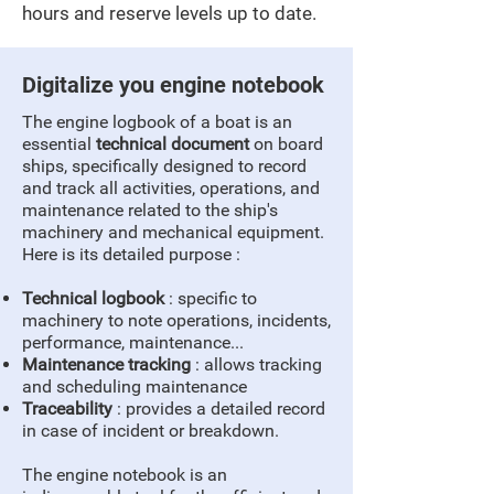
hours and reserve levels up to date.
Digitalize you engine notebook
The engine logbook of a boat is an
essential
technical
document
on board
ships, specifically designed to record
and track all activities, operations, and
maintenance related to the ship's
machinery and mechanical equipment.
Here is its detailed purpose :
Technical
logbook
: specific to
machinery to note operations, incidents,
performance, maintenance...
Maintenance
tracking
: allows tracking
and scheduling maintenance
Traceability
: provides a detailed record
in case of incident or breakdown.
The engine notebook is an