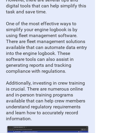
digital tools that can help simplify this
task and save time.
One of the most effective ways to
simplify your engine logbook is by
using fleet management software.
There are fleet management solutions
available that can automate data entry
into the engine logbook. These
software tools can also assist in
generating reports and tracking
compliance with regulations.
Additionally, investing in crew training
is crucial. There are numerous online
and in-person training programs
available that can help crew members
understand regulatory requirements
and learn how to accurately record
information.