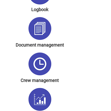
Logbook
Document management
Crew management