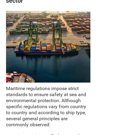
sector
Maritime regulations impose strict
standards to ensure safety at sea and
environmental protection. Although
specific regulations vary from country
to country and according to ship type,
several general principles are
commonly observed: