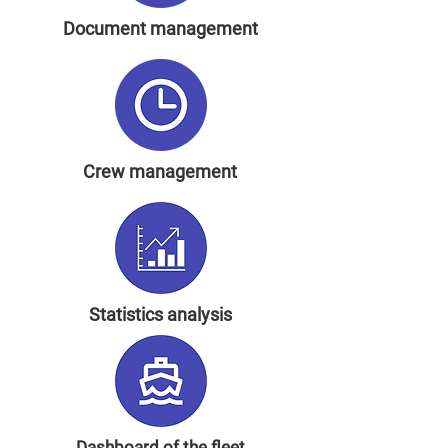
Document management
Crew management
Statistics analysis
Dashboard of the fleet