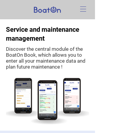
Service and maintenance
management
Discover the central module of the
BoatOn Book, which allows you to
enter all your maintenance data and
plan future maintenance !