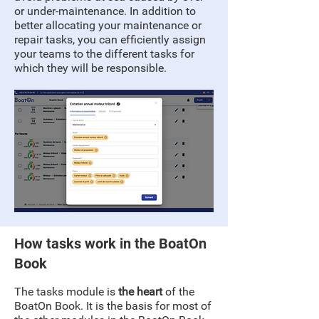
or under-maintenance. In addition to
better allocating your maintenance or
repair tasks, you can efficiently assign
your teams to the different tasks for
which they will be responsible.
How tasks work in the BoatOn
Book
The tasks module is
the heart
of the
BoatOn Book. It is the basis for most of