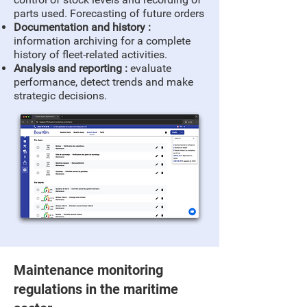
parts used. Forecasting of future orders
Documentation and history :
information archiving for a complete
history of fleet-related activities.
Analysis and reporting :
evaluate
performance, detect trends and make
strategic decisions.
Maintenance monitoring
regulations in the maritime