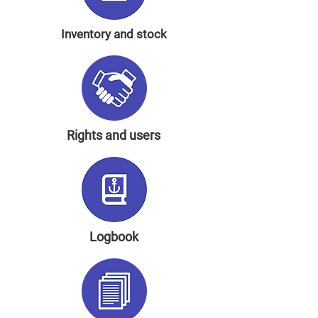
Inventory and stock
Rights and users
Logbook