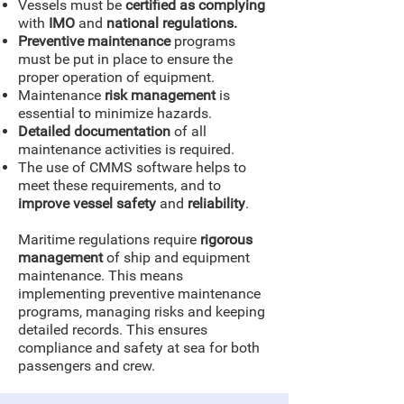
Vessels must be
certified as complying
with
IMO
and
national regulations.
Preventive maintenance
programs
must be put in place to ensure the
proper operation of equipment.
Maintenance
risk management
is
essential to minimize hazards.
Detailed documentation
of all
maintenance activities is required.
The use of CMMS software helps to
meet these requirements, and to
improve vessel safety
and
reliability
.
Maritime regulations require
rigorous
management
of ship and equipment
maintenance. This means
implementing preventive maintenance
programs, managing risks and keeping
detailed records. This ensures
compliance and safety at sea for both
passengers and crew.