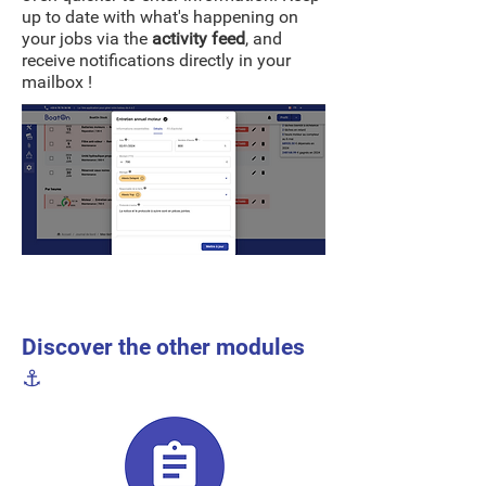
up to date with what's happening on
your jobs via the
activity feed
, and
receive notifications directly in your
mailbox !
Discover the other modules
⚓️