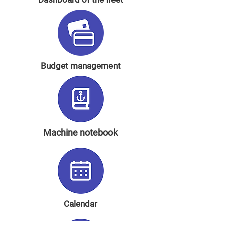
Budget management
Machine notebook
Calendar