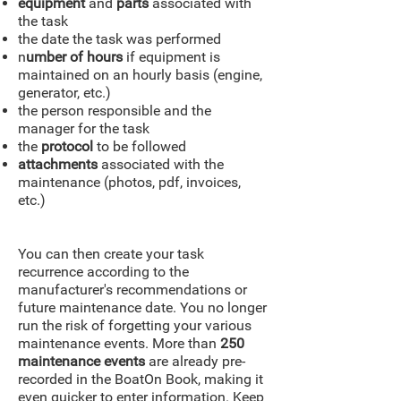
equipment
and
parts
associated with
the task
the date the task was performed
n
umber of hours
if equipment is
maintained on an hourly basis (engine,
generator, etc.)
the person responsible and the
manager for the task
the
protocol
to be followed
attachments
associated with the
maintenance (photos, pdf, invoices,
etc.)
You can then create your task
recurrence according to the
manufacturer's recommendations or
future maintenance date. You no longer
run the risk of forgetting your various
maintenance events. More than
250
maintenance events
are already pre-
recorded in the BoatOn Book, making it
even quicker to enter information. Keep