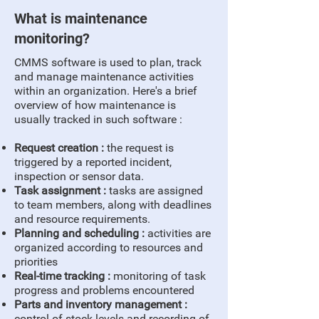
What is maintenance
monitoring?
CMMS software is used to plan, track
and manage maintenance activities
within an organization. Here's a brief
overview of how maintenance is
usually tracked in such software :
Request creation :
the request is
triggered by a reported incident,
inspection or sensor data.
Task assignment :
tasks are assigned
to team members, along with deadlines
and resource requirements.
Planning and scheduling :
activities are
organized according to resources and
priorities
Real-time tracking :
monitoring of task
progress and problems encountered
Parts and inventory management :
control of stock levels and recording of