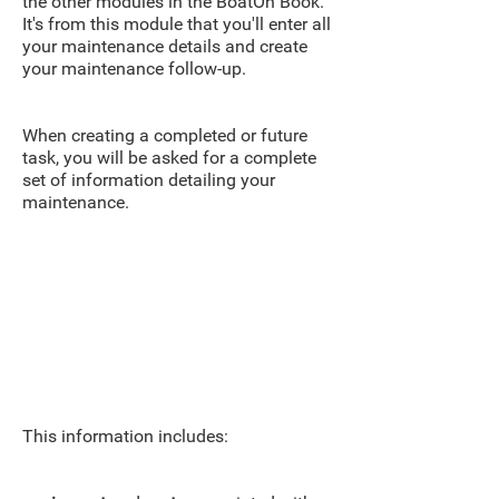
the other modules in the BoatOn Book.
It's from this module that you'll enter all
your maintenance details and create
your maintenance follow-up.
When creating a completed or future
task, you will be asked for a complete
set of information detailing your
maintenance.
This information includes: