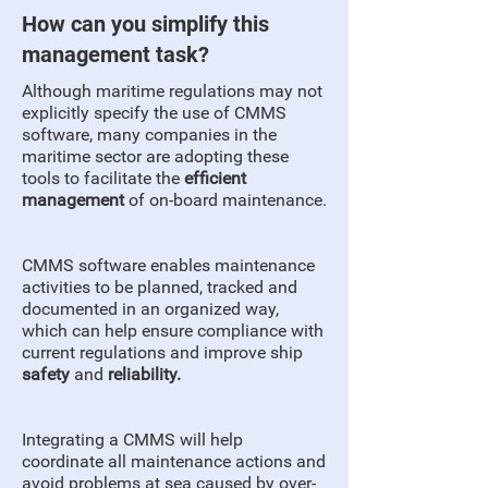
How can you simplify this
management task?
Although maritime regulations may not
explicitly specify the use of CMMS
software, many companies in the
maritime sector are adopting these
tools to facilitate the
efficient
management
of on-board maintenance.
CMMS software enables maintenance
activities to be planned, tracked and
documented in an organized way,
which can help ensure compliance with
current regulations and improve ship
safety
and
reliability.
Integrating a CMMS will help
coordinate all maintenance actions and
avoid problems at sea caused by over-