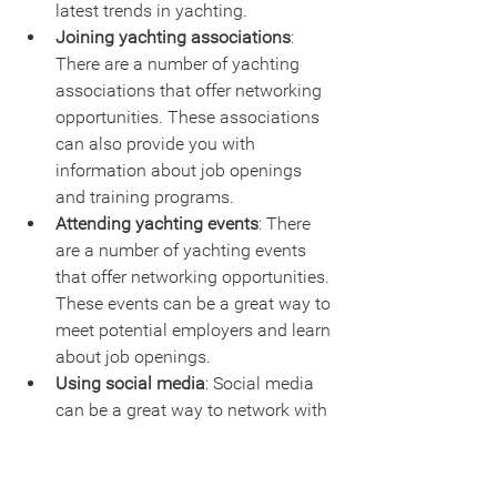
latest trends in yachting.
Joining yachting associations
: 
There are a number of yachting 
associations that offer networking 
opportunities. These associations 
can also provide you with 
information about job openings 
and training programs.
Attending yachting events
: There 
are a number of yachting events 
that offer networking opportunities. 
These events can be a great way to 
meet potential employers and learn 
about job openings.
Using social media
: Social media 
can be a great way to network with 
people in the yachting industry. 
You can connect with yacht 
owners, captains, and crew 