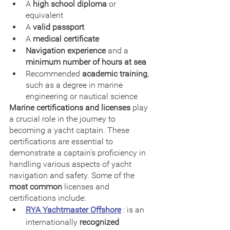
A 
high school diploma
 or 
equivalent
A 
valid passport
A 
medical certificate
Navigation experience
 and a 
minimum number of hours at sea
Recommended 
academic training
, 
such as a degree in marine 
engineering or nautical science
Marine certifications and licenses
 play 
a crucial role in the journey to 
becoming a yacht captain. These 
certifications are essential to 
demonstrate a captain's proficiency in 
handling various aspects of yacht 
navigation and safety. Some of the 
most common
 licenses and 
certifications include:
RYA Yachtmaster Offshore
 : is an 
internationally 
recognized 