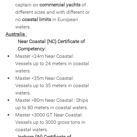
captain on 
commercial yachts
 of 
different sizes and with different or 
no 
coastal limits
 in European 
waters.
Australia
 :
Near Coastal (NC) Certificate of 
Competency:
Master <24m Near Coastal: 
Vessels up to 24 meters in coastal 
waters.
Master <35m Near Coastal: 
Vessels up to 35 meters in coastal 
waters.
Master <80m Near Coastal : Ships 
up to 80 meters in coastal waters.
Master <3000 GT Near Coastal: 
Vessels up to 3000 gross tons in 
coastal waters.
Inshore (IN) Certificate of 