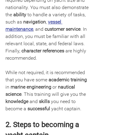
required depending on yacht size and 
nationality. You must also demonstrate 
the 
ability
 to handle a variety of tasks, 
such as 
navigation
, 
vessel 
maintenance
, and 
customer service
. In 
addition, you must be familiar with all 
relevant local, state, and federal laws. 
Finally, 
character references
 are highly 
recommended.
While not required, it is recommended 
that you have some 
academic training
in 
marine engineering
 or 
nautical 
science
. This training will give you the 
knowledge
 and 
skills
 you need to 
become a 
successful
 yacht captain.
2. Steps to becoming a 