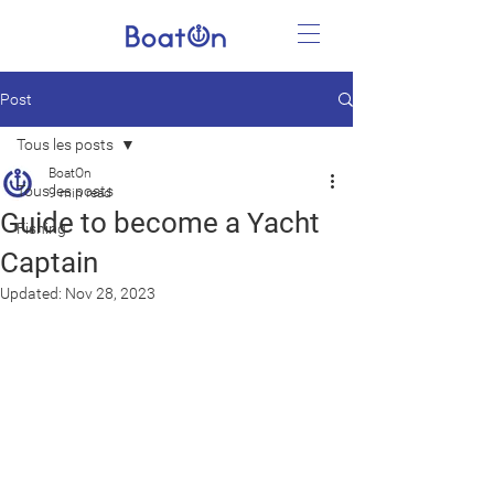
Post
Tous les posts
BoatOn
Tous les posts
9 min read
Guide to become a Yacht
Fishing
Captain
Updated:
Nov 28, 2023