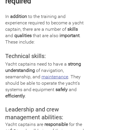
required
In 
addition
 to the training and 
experience required to become a yacht 
captain, there are a number of 
skills
and 
qualities
 that are also 
important
. 
These include:
Technical skills:
Yacht captains need to have a 
strong 
understanding
 of navigation, 
seamanship, and 
maintenance
. They 
should be able to operate the yacht's 
systems and equipment 
safely
 and 
efficiently
.
Leadership and crew 
management abilities:
Yacht captains are 
responsible
 for the 