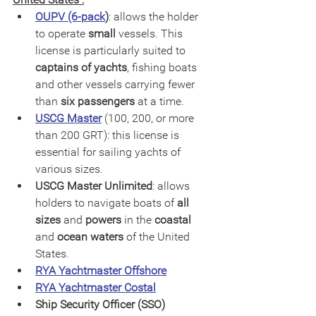
OUPV (6-pack
)
: allows the holder 
to operate 
small
 vessels. This 
license is particularly suited to
captains of yachts
, fishing boats 
and other vessels carrying fewer 
than 
six passengers
 at a time.
USCG Master
 (100, 200, or more 
than 200 GRT): this license is 
essential for sailing yachts of 
various sizes.
USCG Master Unlimited
: allows 
holders to navigate boats of 
all 
sizes
 and 
powers
 in the 
coastal
and 
ocean waters
 of the United 
States.
RYA Yachtmaster Offshore
RYA Yachtmaster Costal
Ship Security Officer (SSO) 