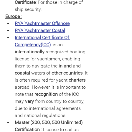
Certificate
: For those in charge of 
ship security.
Europe
 :
RYA Yachtmaster Offshore
RYA Yachtmaster Costal
International Certificate Of 
Competency(ICC)
: is an
internationally
 recognized boating 
license for yachtsmen, enabling 
them to navigate the 
inland
 and 
coastal
 waters of 
other countries
. It 
is often required for yacht 
charters
abroad. However, it is important to 
note that 
recognition
 of the ICC 
may 
vary 
from country to country, 
due to international agreements 
and national regulations.
Master (200, 500, 500 Unlimited) 
Certification
 : License to sail as 