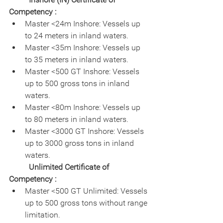
Competency :
Master <24m Inshore: Vessels up 
to 24 meters in inland waters.
Master <35m Inshore: Vessels up 
to 35 meters in inland waters.
Master <500 GT Inshore: Vessels 
up to 500 gross tons in inland 
waters.
Master <80m Inshore: Vessels up 
to 80 meters in inland waters.
Master <3000 GT Inshore: Vessels 
up to 3000 gross tons in inland 
waters.
Unlimited Certificate of 
Competency :
Master <500 GT Unlimited: Vessels 
up to 500 gross tons without range 
limitation.