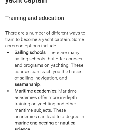
yacht captain
Training and education
There are a number of different ways to 
train to become a yacht captain. Some 
common options include:
Sailing schools
: There are many 
sailing schools that offer courses 
and programs on yachting. These 
courses can teach you the basics 
of sailing, navigation, and 
seamanship
.
Maritime academies
: Maritime 
academies offer more in-depth 
training on yachting and other 
maritime subjects. These 
academies can lead to a degree in 
marine engineering
 or 
nautical 
science
.