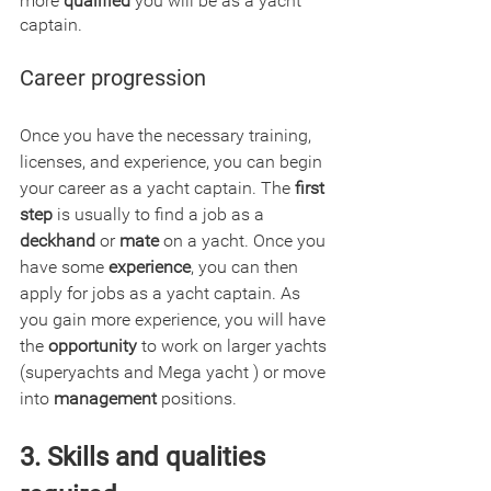
more 
qualified
 you will be as a yacht 
captain.
Career progression
Once you have the necessary training, 
licenses, and experience, you can begin 
your career as a yacht captain. The
 first 
step
 is usually to find a job as a 
deckhand
 or 
mate
 on a yacht. Once you 
have some 
experience
, you can then 
apply for jobs as a yacht captain. As 
you gain more experience, you will have 
the 
opportunity
 to work on larger yachts 
(superyachts and Mega yacht ) or move 
into 
management
 positions.
3. Skills and qualities 