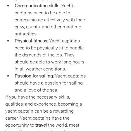
Communication skills
: Yacht 
captains need to be able to 
communicate effectively with their 
crew, guests, and other maritime 
authorities.
Physical fitness
: Yacht captains 
need to be physically fit to handle 
the demands of the job. They 
should be able to work long hours 
in all weather conditions.
Passion for sailing
: Yacht captains 
should have a passion for sailing 
and a love of the sea.
If you have the necessary skills, 
qualities, and experience, becoming a 
yacht captain can be a rewarding 
career. Yacht captains have the 
opportunity to 
travel
 the world, meet 