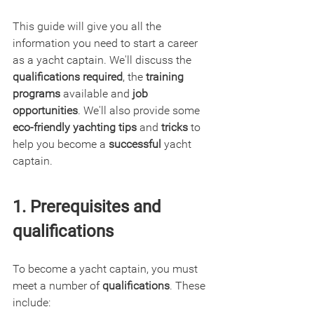
This guide will give you all the 
information you need to start a career 
as a yacht captain. We'll discuss the 
qualifications required
, the 
training 
programs
 available and 
job 
opportunities
. We'll also provide some 
eco-friendly yachting tips
 and
 tricks
 to 
help you become a 
successful
 yacht 
captain.
1. Prerequisites and 
qualifications
To become a yacht captain, you must 
meet a number of 
qualifications
. These 
include: