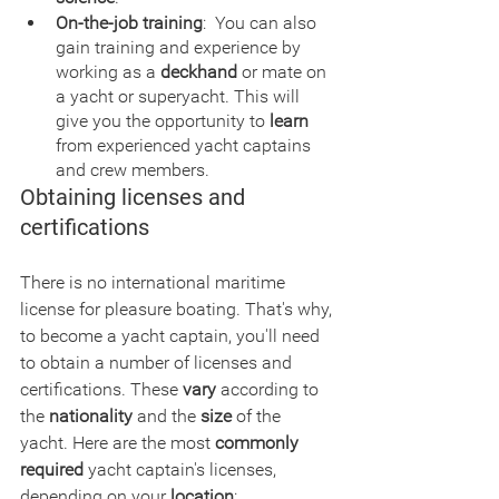
On-the-job training
:  You can also 
gain training and experience by 
working as a 
deckhand
 or mate on 
a yacht or superyacht. This will 
give you the opportunity to 
learn
from experienced yacht captains 
and crew members.
Obtaining licenses and 
certifications
There is no international maritime 
license for pleasure boating. That's why, 
to become a yacht captain, you'll need 
to obtain a number of licenses and 
certifications. These 
vary
 according to 
the 
nationality
 and the 
size
 of the 
yacht. Here are the most 
commonly 
required
 yacht captain's licenses, 
depending on your 
location
: