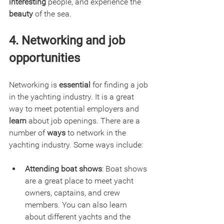
interesting 
people, and experience the 
beauty
 of the sea.
4. Networking and job 
opportunities
Networking is 
essential
 for finding a job 
in the yachting industry. It is a great 
way to meet potential employers and 
learn
 about job openings. There are a 
number of 
ways
 to network in the 
yachting industry. Some ways include:
Attending boat shows
: Boat shows 
are a great place to meet yacht 
owners, captains, and crew 
members. You can also learn 
about different yachts and the 