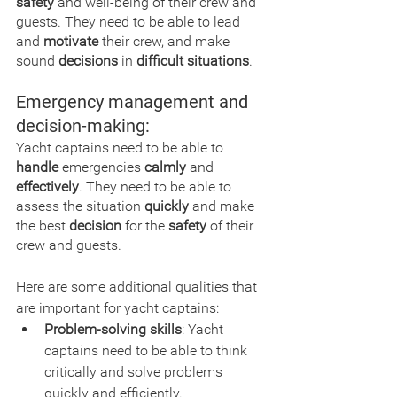
safety
 and well-being of their crew and 
guests. They need to be able to lead 
and 
motivate
 their crew, and make 
sound 
decisions
 in 
difficult situations
.
Emergency management and 
decision-making:
Yacht captains need to be able to 
handle
 emergencies 
calmly
 and 
effectively
. They need to be able to 
assess the situation 
quickly
 and make 
the best 
decision
 for the 
safety
 of their 
crew and guests.
Here are some additional qualities that 
are important for yacht captains:
Problem-solving skills
: Yacht 
captains need to be able to think 
critically and solve problems 
quickly and efficiently.