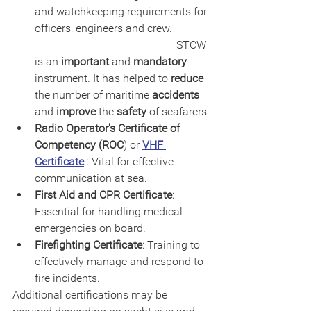
and watchkeeping requirements for 
officers, engineers and crew.             
                                                   STCW 
is an 
important
 and 
mandatory
instrument. It has helped to 
reduce
the number of maritime 
accidents
and 
improve
 the 
safety
 of seafarers.
Radio Operator's Certificate of 
Competency (ROC
) or 
VHF 
Certificate
 : Vital for effective 
communication at sea.
First Aid and CPR Certificate
: 
Essential for handling medical 
emergencies on board.
Firefighting Certificate
: Training to 
effectively manage and respond to 
fire incidents.
Additional certifications may be 