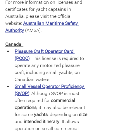
For more information on licenses and 
certificates for yacht captains in 
Australia, please visit the official 
website: 
Australian Maritime Safety 
Authority
 (AMSA).
Canada
 :
Pleasure Craft Operator Card 
(PCOC)
: This license is required to 
operate any motorized pleasure 
craft, including small yachts, on 
Canadian waters.
Small Vessel Operator Proficiency 
(SVOP
)
: Although SVOP is most 
often required for 
commercial 
operations
, it may also be relevant 
for some 
yachts
, depending on 
size
and 
intended itinerary
. It allows 
operation on small commercial 