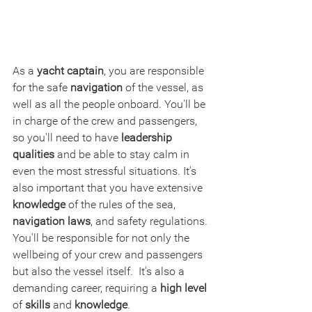
As a 
yacht captain
, you are responsible 
for the safe 
navigation
 of the vessel, as 
well as all the people onboard. You'll be 
in charge of the crew and passengers, 
so you'll need to have 
leadership 
qualities
 and be able to stay calm in 
even the most stressful situations. It's 
also important that you have extensive 
knowledge
 of the rules of the sea, 
navigation laws
, and safety regulations. 
You'll be responsible for not only the 
wellbeing of your crew and passengers 
but also the vessel itself.  It's also a 
demanding career, requiring a 
high level
of 
skills
 and 
knowledge
. 