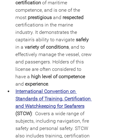
certification
 of maritime 
competence, and is one of the 
most 
prestigious
 and 
respected
certifications in the marine 
industry. It demonstrates the 
captain's ability to navigate 
safely
in a 
variety of conditions
, and to 
effectively manage the vessel, crew 
and passengers. Holders of this 
license are often considered to 
have a 
high level of competence
and 
experience
.
International Convention on 
Standards of Training, Certification 
and Watchkeeping for Seafarers
(STCW)
:  Covers a wide range of 
subjects, including navigation, fire 
safety and personal safety. STCW 
also includes training, certification 