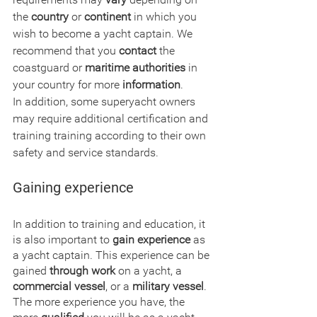
the 
country
 or 
continent
 in which you 
wish to become a yacht captain. We 
recommend that you 
contact
 the 
coastguard or 
maritime authorities
 in 
your country for more
 information
.
In addition, some superyacht owners 
may require additional certification and 
training training according to their own 
safety and service standards.
Gaining experience
In addition to training and education, it 
is also important to 
gain experience
 as 
a yacht captain. This experience can be 
gained 
through work
 on a yacht, a 
commercial vessel
, or a 
military vessel
. 
The more experience you have, the 