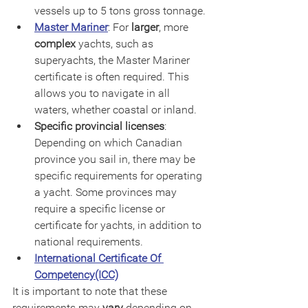
vessels up to 5 tons gross tonnage.
Master Mariner
: For 
larger
, more 
complex
 yachts, such as 
superyachts, the Master Mariner 
certificate is often required. This 
allows you to navigate in all 
waters, whether coastal or inland.
Specific provincial licenses
: 
Depending on which Canadian 
province you sail in, there may be 
specific requirements for operating 
a yacht. Some provinces may 
require a specific license or 
certificate for yachts, in addition to 
national requirements.
International Certificate Of 
Competency(ICC)
It is important to note that these 
requirements may 
vary
 depending on 