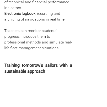
of technical and financial performance 
indicators.
Electronic logbook
: recording and 
archiving of navigations in real time.
Teachers can monitor students' 
progress, introduce them to 
professional methods and simulate real-
life fleet management situations.
Training tomorrow's sailors with a 
sustainable approach