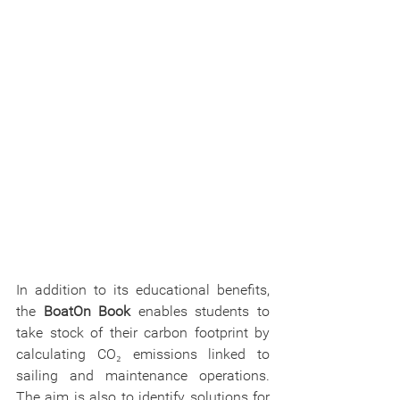
In addition to its educational benefits, 
the 
BoatOn Book 
enables students to 
take stock of their carbon footprint by 
calculating CO₂ emissions linked to 
sailing and maintenance operations. 
The aim is also to identify solutions for 