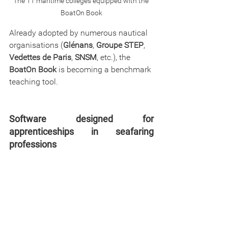
The 11 maritime colleges equipped with the 
BoatOn Book
Already adopted by numerous nautical 
organisations (
Glénans
, 
Groupe STEP
, 
Vedettes de Paris
, 
SNSM
, etc.), the 
BoatOn Book
 is becoming a benchmark 
teaching tool.
Software designed for 
apprenticeships in seafaring 
professions