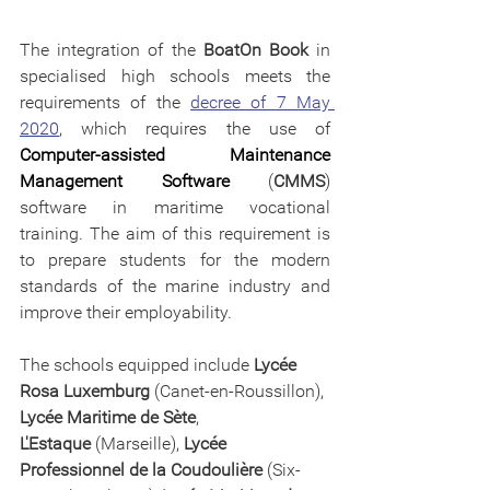
The integration of the 
BoatOn Book
 in 
specialised high schools meets the 
requirements of the 
decree of 7 May 
2020
, which requires the use of 
Computer-assisted Maintenance 
Management Software
 (
CMMS
) 
software in maritime vocational 
training. The aim of this requirement is 
to prepare students for the modern 
standards of the marine industry and 
improve their employability.
The schools equipped include 
Lycée 
Rosa Luxemburg
 (Canet-en-Roussillon), 
Lycée Maritime de Sète
, 
L'Estaque
 (Marseille), 
Lycée 
Professionnel de la Coudoulière
 (Six-