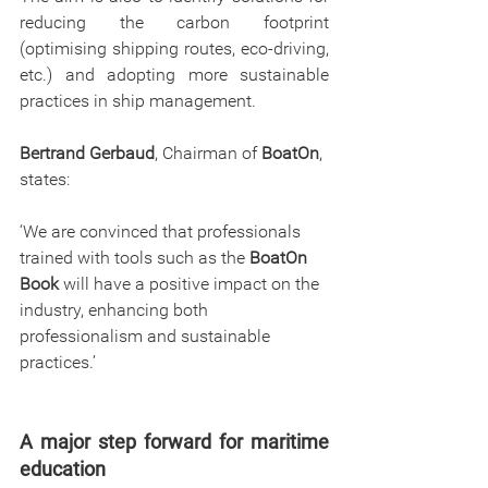
reducing the carbon footprint 
(optimising shipping routes, eco-driving, 
etc.) and adopting more sustainable 
practices in ship management.
Bertrand Gerbaud
, Chairman of 
BoatOn
, 
states:
‘We are convinced that professionals 
trained with tools such as the 
BoatOn 
Book
 will have a positive impact on the 
industry, enhancing both 
professionalism and sustainable 
practices.’
A major step forward for maritime 
education