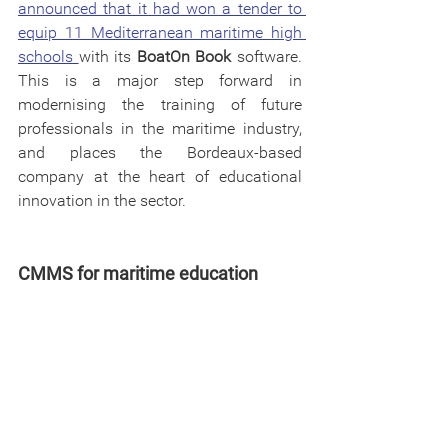
announced that it had won a tender to 
equip 11 Mediterranean maritime high 
schools 
with its 
BoatOn Book
 software. 
This is a major step forward in 
modernising the training of future 
professionals in the maritime industry, 
and places the Bordeaux-based 
company at the heart of educational 
innovation in the sector.
CMMS for maritime education