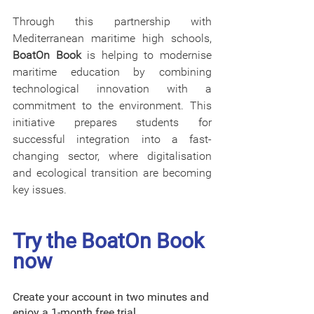
Through this partnership with 
Mediterranean maritime high schools, 
BoatOn Book
 is helping to modernise 
maritime education by combining 
technological innovation with a 
commitment to the environment. This 
initiative prepares students for 
successful integration into a fast-
changing sector, where digitalisation 
and ecological transition are becoming 
key issues.
Try the BoatOn Book 
now
Create your account in two minutes and 
enjoy a 1-month free trial. 