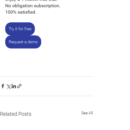
No obligation subscription.
100% satisfied.
Try it for free
Request a demo
See All
Related Posts