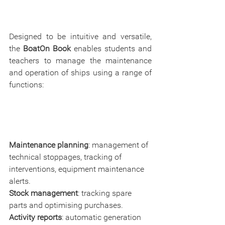
Designed to be intuitive and versatile, 
the 
BoatOn Book 
enables students and 
teachers to manage the maintenance 
and operation of ships using a range of 
functions:
Maintenance planning
: management of 
technical stoppages, tracking of 
interventions, equipment maintenance 
alerts.
Stock management
: tracking spare 
parts and optimising purchases.
Activity reports
: automatic generation 