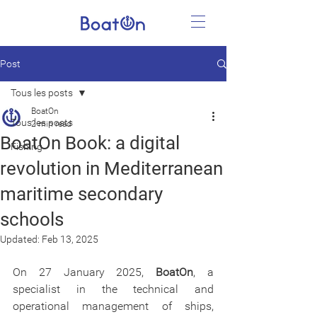
Post
Tous les posts
BoatOn
Tous les posts
2 min read
BoatOn Book: a digital
Fishing
revolution in Mediterranean
maritime secondary
schools
Updated:
Feb 13, 2025
On 27 January 2025, 
BoatOn
, a 
specialist in the technical and 
operational management of ships, 