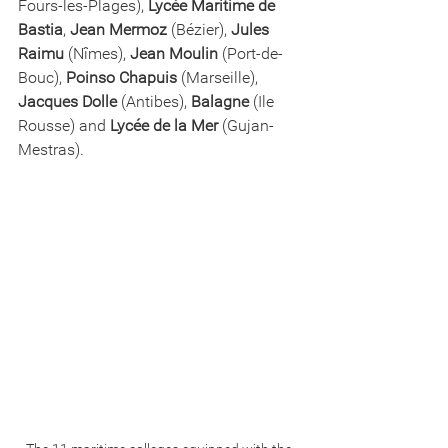
Fours-les-Plages), 
Lycée Maritime de 
Bastia
, 
Jean Mermoz
 (Bézier), 
Jules 
Raimu
 (Nîmes), 
Jean Moulin
 (Port-de-
Bouc), 
Poinso Chapuis
 (Marseille), 
Jacques Dolle
 (Antibes), 
Balagne
 (Ile 
Rousse) and 
Lycée de la Mer
 (Gujan-
Mestras).