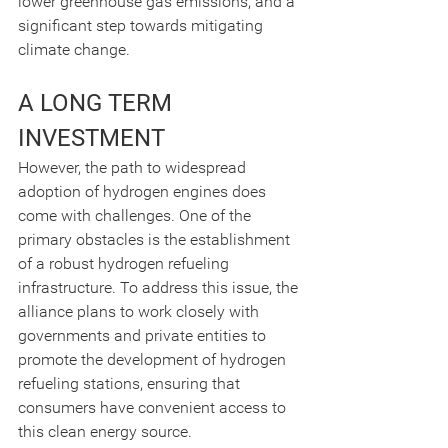
lower greenhouse gas emissions, and a 
significant step towards mitigating 
climate change.
A LONG TERM 
INVESTMENT
However, the path to widespread 
adoption of hydrogen engines does 
come with challenges. One of the 
primary obstacles is the establishment 
of a robust hydrogen refueling 
infrastructure. To address this issue, the 
alliance plans to work closely with 
governments and private entities to 
promote the development of hydrogen 
refueling stations, ensuring that 
consumers have convenient access to 
this clean energy source.