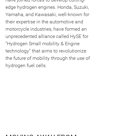
edge hydrogen engines. Honda, Suzuki, 
Yamaha, and Kawasaki, well-known for 
their expertise in the automotive and 
motorcycle industries, have formed an 
unprecedented alliance called HySE for 
"Hydrogen Small mobility & Engine 
technology" that aims to revolutionize 
the future of mobility through the use of 
hydrogen fuel cells.