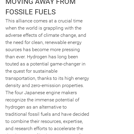
MOVING AWAY FROM 
FOSSILE FUELS
This alliance comes at a crucial time 
when the world is grappling with the 
adverse effects of climate change, and 
the need for clean, renewable energy 
sources has become more pressing 
than ever. Hydrogen has long been 
touted as a potential game-changer in 
the quest for sustainable 
transportation, thanks to its high energy 
density and zero-emission properties.
The four Japanese engine makers 
recognize the immense potential of 
hydrogen as an alternative to 
traditional fossil fuels and have decided 
to combine their resources, expertise, 
and research efforts to accelerate the 