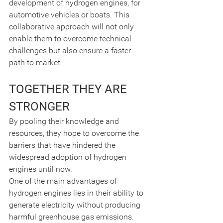
development of hydrogen engines, for 
automotive vehicles or boats. This 
collaborative approach will not only 
enable them to overcome technical 
challenges but also ensure a faster 
path to market.
TOGETHER THEY ARE 
STRONGER
By pooling their knowledge and 
resources, they hope to overcome the 
barriers that have hindered the 
widespread adoption of hydrogen 
engines until now.
One of the main advantages of 
hydrogen engines lies in their ability to 
generate electricity without producing 
harmful greenhouse gas emissions. 