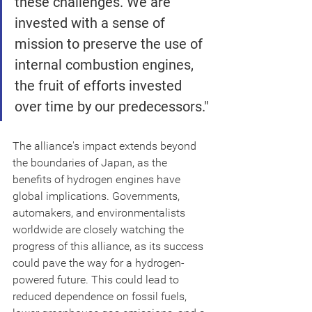
these challenges. We are 
invested with a sense of 
mission to preserve the use of 
internal combustion engines, 
the fruit of efforts invested 
over time by our predecessors."
The alliance's impact extends beyond 
the boundaries of Japan, as the 
benefits of hydrogen engines have 
global implications. Governments, 
automakers, and environmentalists 
worldwide are closely watching the 
progress of this alliance, as its success 
could pave the way for a hydrogen-
powered future. This could lead to 
reduced dependence on fossil fuels, 