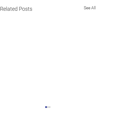
See All
Related Posts