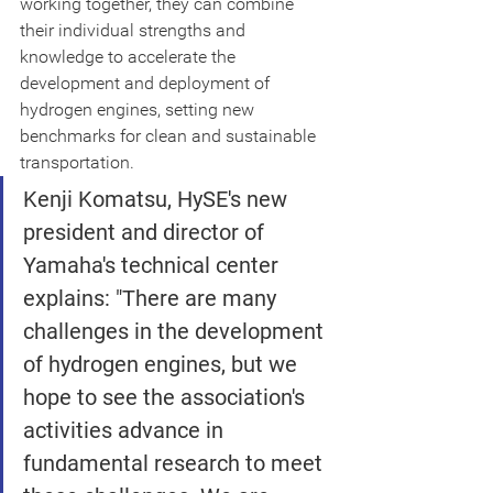
working together, they can combine 
their individual strengths and 
knowledge to accelerate the 
development and deployment of 
hydrogen engines, setting new 
benchmarks for clean and sustainable 
transportation.
Kenji Komatsu, HySE's new 
president and director of 
Yamaha's technical center 
explains: "There are many 
challenges in the development 
of hydrogen engines, but we 
hope to see the association's 
activities advance in 
fundamental research to meet 