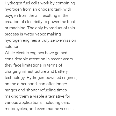
Hydrogen fuel cells work by combining 
hydrogen from an onboard tank with 
oxygen from the air, resulting in the 
creation of electricity to power the boat 
or machine. The only byproduct of this 
process is water vapor, making 
hydrogen engines a truly zero-emission 
solution.
While electric engines have gained 
considerable attention in recent years, 
they face limitations in terms of 
charging infrastructure and battery 
technology. Hydrogen-powered engines, 
on the other hand, can offer longer 
ranges and shorter refueling times, 
making them a viable alternative for 
various applications, including cars, 
motorcycles, and even marine vessels.