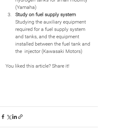
(Yamaha)
Study on fuel supply system
Studying the auxiliary equipment 
required for a fuel supply system  
and tanks, and the equipment 
installed between the fuel tank and 
the  injector (Kawasaki Motors)
You liked this article? Share it!