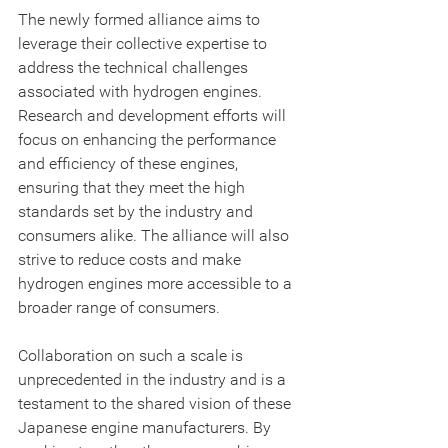
The newly formed alliance aims to 
leverage their collective expertise to 
address the technical challenges 
associated with hydrogen engines. 
Research and development efforts will 
focus on enhancing the performance 
and efficiency of these engines, 
ensuring that they meet the high 
standards set by the industry and 
consumers alike. The alliance will also 
strive to reduce costs and make 
hydrogen engines more accessible to a 
broader range of consumers.
Collaboration on such a scale is 
unprecedented in the industry and is a 
testament to the shared vision of these 
Japanese engine manufacturers. By 