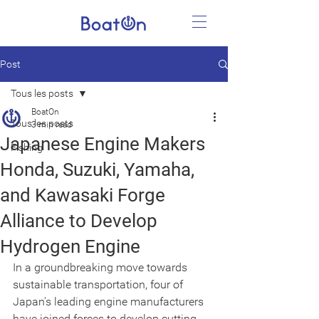
Post
Tous les posts
BoatOn
Tous les posts
3 min read
Japanese Engine Makers
Fishing
Honda, Suzuki, Yamaha,
and Kawasaki Forge
Alliance to Develop
Hydrogen Engine
In a groundbreaking move towards 
sustainable transportation, four of 
Japan's leading engine manufacturers 
have joined forces to develop cutting-