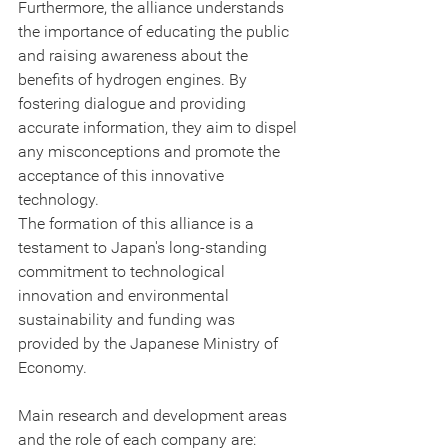
Furthermore, the alliance understands 
the importance of educating the public 
and raising awareness about the 
benefits of hydrogen engines. By 
fostering dialogue and providing 
accurate information, they aim to dispel 
any misconceptions and promote the 
acceptance of this innovative 
technology.
The formation of this alliance is a 
testament to Japan's long-standing 
commitment to technological 
innovation and environmental 
sustainability and funding was 
provided by the Japanese Ministry of 
Economy.
Main research and development areas 
and the role of each company are: 