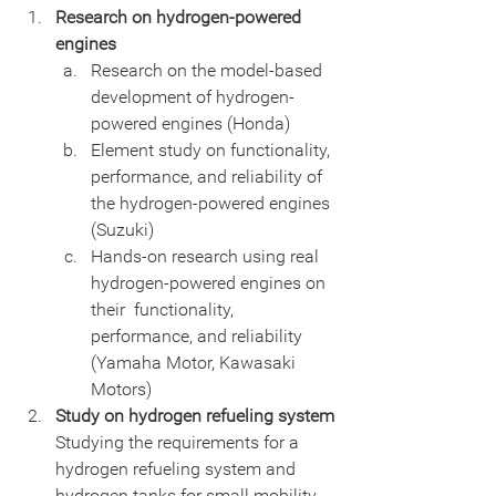
Research on hydrogen-powered 
engines
Research on the model-based 
development of hydrogen-
powered engines (Honda)
Element study on functionality, 
performance, and reliability of 
the hydrogen-powered engines 
(Suzuki)
Hands-on research using real 
hydrogen-powered engines on 
their  functionality, 
performance, and reliability 
(Yamaha Motor, Kawasaki  
Motors)
Study on hydrogen refueling system
Studying the requirements for a 
hydrogen refueling system and 
hydrogen tanks for small mobility 