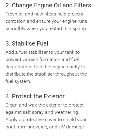
2. Change Engine Oil and Filters
Fresh oil and new filters help prevent 
corrosion and ensure your engine runs 
smoothly when you restart it in spring.
3. Stabilise Fuel
Add a fuel stabiliser to your tank to 
prevent varnish formation and fuel 
degradation. Run the engine briefly to 
distribute the stabiliser throughout the 
fuel system.
4. Protect the Exterior
Clean and wax the exterior to protect 
against salt spray and weathering. 
Apply a protective cover to shield your 
boat from snow, ice, and UV damage.