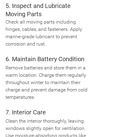
5. Inspect and Lubricate 
Moving Parts
Check all moving parts including 
hinges, cables, and fasteners. Apply 
marine-grade lubricant to prevent 
corrosion and rust.
6. Maintain Battery Condition
Remove batteries and store them in a 
warm location. Charge them regularly 
throughout winter to maintain their 
charge and prevent damage from cold 
temperatures.
7. Interior Care
Clean the interior thoroughly, leaving 
windows slightly open for ventilation. 
Use moisture-absorbing products like 