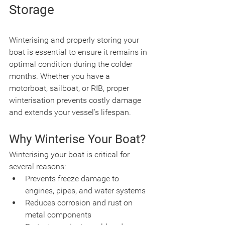
Storage
Winterising and properly storing your 
boat is essential to ensure it remains in 
optimal condition during the colder 
months. Whether you have a 
motorboat, sailboat, or RIB, proper 
winterisation prevents costly damage 
and extends your vessel's lifespan.
Why Winterise Your Boat?
Winterising your boat is critical for 
several reasons:
Prevents freeze damage to 
engines, pipes, and water systems
Reduces corrosion and rust on 
metal components