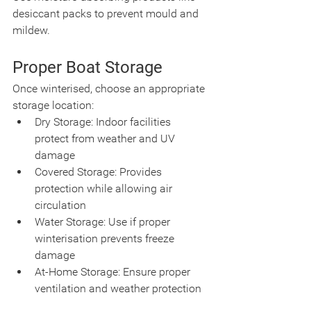
desiccant packs to prevent mould and 
mildew.
Proper Boat Storage
Once winterised, choose an appropriate 
storage location:
Dry Storage: Indoor facilities 
protect from weather and UV 
damage
Covered Storage: Provides 
protection while allowing air 
circulation
Water Storage: Use if proper 
winterisation prevents freeze 
damage
At-Home Storage: Ensure proper 
ventilation and weather protection