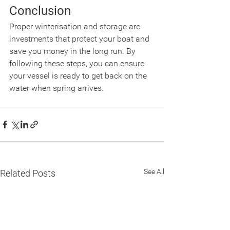
Conclusion
Proper winterisation and storage are 
investments that protect your boat and 
save you money in the long run. By 
following these steps, you can ensure 
your vessel is ready to get back on the 
water when spring arrives.
See All
Related Posts