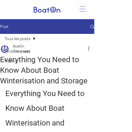
Post
Tous les posts
BoatOn
Tous les posts
2 min read
Everything You Need to
Fishing
Know About Boat
Winterisation and Storage
Everything You Need to 
Know About Boat 
Winterisation and 