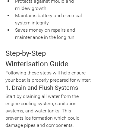
Protects against mould and 
mildew growth
Maintains battery and electrical 
system integrity
Saves money on repairs and 
maintenance in the long run
Step-by-Step 
Winterisation Guide
Following these steps will help ensure 
your boat is properly prepared for winter:
1. Drain and Flush Systems
Start by draining all water from the 
engine cooling system, sanitation 
systems, and water tanks. This 
prevents ice formation which could 
damage pipes and components.