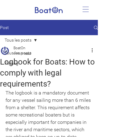
Post
Tous les posts
BoatOn
Tous les posts
4 min read
Logbook for Boats: How to
Fishing
comply with legal
requirements?
The logbook is a mandatory document 
for any vessel sailing more than 6 miles 
from a shelter. This requirement affects 
some recreational boaters but is 
especially important for companies in 
the river and maritime sectors, which 
are obliged to keep an up-to-date 