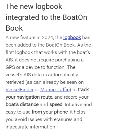
The new logbook 
integrated to the BoatOn 
Book
A new feature in 2024, the 
logbook
 has 
been added to the BoatOn Book. As the 
first logbook that works with the boat's 
AIS, it does not require purchasing a 
GPS or a device to function. The 
vessel's AIS data is automatically 
retrieved (as can already be seen on 
VesselFinder
 or 
MarineTraffic
) to 
track 
your navigation route
, and record your 
boat's distance
 and 
speed
. Intuitive and 
easy to use 
from your phone
, it helps 
you avoid issues with erasures and 
inaccurate information !