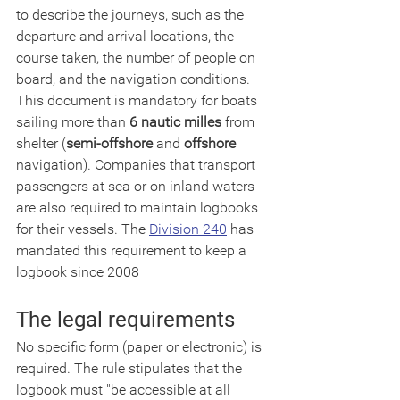
to describe the journeys, such as the 
departure and arrival locations, the 
course taken, the number of people on 
board, and the navigation conditions. 
This document is mandatory for boats 
sailing more than 
6 nautic milles
 from 
shelter (
semi-offshore
 and 
offshore
navigation). Companies that transport 
passengers at sea or on inland waters 
are also required to maintain logbooks 
for their vessels. The 
Division 240
 has 
mandated this requirement to keep a 
logbook since 2008
The legal requirements
No specific form (paper or electronic) is 
required. The rule stipulates that the 
logbook must "be accessible at all 