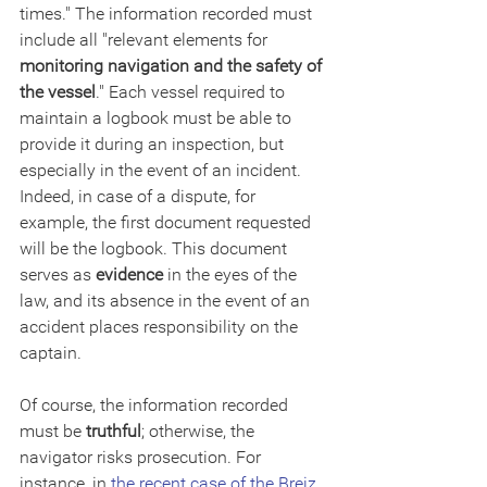
times." The information recorded must 
include all "relevant elements for 
monitoring navigation and the safety of 
the vessel
." Each vessel required to 
maintain a logbook must be able to 
provide it during an inspection, but 
especially in the event of an incident. 
Indeed, in case of a dispute, for 
example, the first document requested 
will be the logbook. This document 
serves as 
evidence
 in the eyes of the 
law, and its absence in the event of an 
accident places responsibility on the 
captain.
Of course, the information recorded 
must be 
truthful
; otherwise, the 
navigator risks prosecution. For 
instance, in 
the recent case of the Breiz