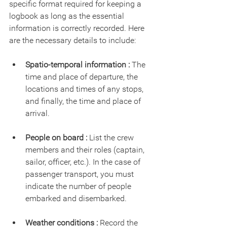
specific format required for keeping a 
logbook as long as the essential 
information is correctly recorded. Here 
are the necessary details to include:
Spatio-temporal information : 
The 
time and place of departure, the 
locations and times of any stops, 
and finally, the time and place of 
arrival.
People on board :
 List the crew 
members and their roles (captain, 
sailor, officer, etc.). In the case of 
passenger transport, you must 
indicate the number of people 
embarked and disembarked.
Weather conditions :
 Record the 