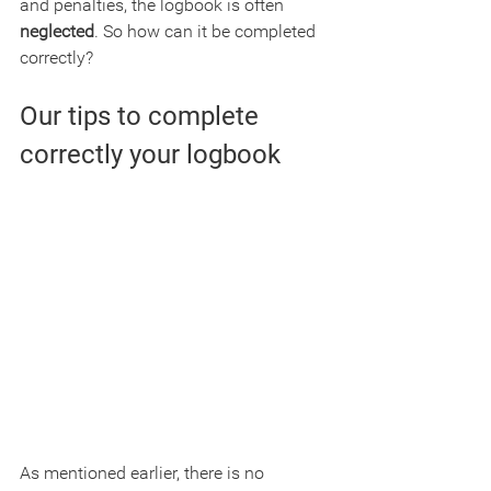
and penalties, the logbook is often 
neglected
. So how can it be completed 
correctly?
Our tips to complete 
correctly your logbook
As mentioned earlier, there is no 