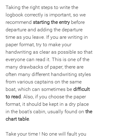
Taking the right steps to write the 
logbook correctly is important, so we 
recommend 
starting the entry
 before 
departure and adding the departure 
time as you leave. If you are writing in 
paper format, try to make your 
handwriting as clear as possible so that 
everyone can read it. This is one of the 
many drawbacks of paper; there are 
often many different handwriting styles 
from various captains on the same 
boat, which can sometimes be 
difficult 
to read
. Also, if you choose the paper 
format, it should be kept in a dry place 
in the boat's cabin, usually found on 
the 
chart table
.
Take your time ! No one will fault you 