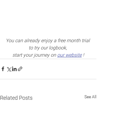
You can already enjoy a free month trial 
to try our logbook, 
start your journey on 
our website
 !
See All
Related Posts