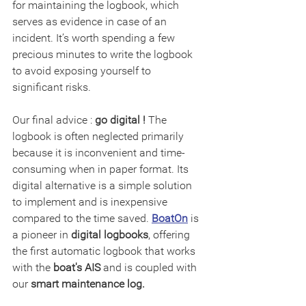
for maintaining the logbook, which 
serves as evidence in case of an 
incident. It’s worth spending a few 
precious minutes to write the logbook 
to avoid exposing yourself to 
significant risks.
Our final advice : 
go digital !
 The 
logbook is often neglected primarily 
because it is inconvenient and time-
consuming when in paper format. Its 
digital alternative is a simple solution 
to implement and is inexpensive 
compared to the time saved. 
BoatOn
 is 
a pioneer in 
digital logbooks
, offering 
the first automatic logbook that works 
with the 
boat's AIS
 and is coupled with 
our 
smart maintenance log.