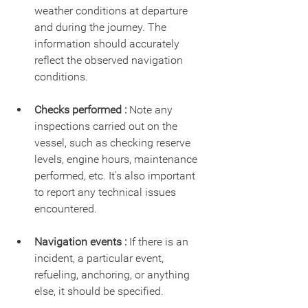
weather conditions at departure 
and during the journey. The 
information should accurately 
reflect the observed navigation 
conditions.
Checks performed :
 Note any 
inspections carried out on the 
vessel, such as checking reserve 
levels, engine hours, maintenance 
performed, etc. It's also important 
to report any technical issues 
encountered.
Navigation events :
 If there is an 
incident, a particular event, 
refueling, anchoring, or anything 
else, it should be specified.