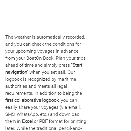
The weather is automatically recorded, 
and you can check the conditions for 
your upcoming voyages in advance 
from your BoatOn Book. Plan your trips 
ahead of time and simply press 
"Start 
navigation"
 when you set sail. Our 
logbook is recognized by maritime 
authorities and meets all legal 
requirements. In addition to being the 
first collaborative logbook
, you can 
easily share your voyages (via email, 
SMS, WhatsApp, etc.) and download 
them in 
Excel
 or 
PDF
 format for printing 
later. While the traditional pencil-and-