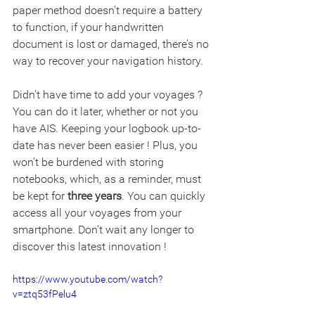
paper method doesn’t require a battery 
to function, if your handwritten 
document is lost or damaged, there’s no 
way to recover your navigation history.
Didn't have time to add your voyages ? 
You can do it later, whether or not you 
have AIS. Keeping your logbook up-to-
date has never been easier ! Plus, you 
won’t be burdened with storing 
notebooks, which, as a reminder, must 
be kept for 
three years
. You can quickly 
access all your voyages from your 
smartphone. Don’t wait any longer to 
discover this latest innovation !
https://www.youtube.com/watch?
v=ztq53fPelu4