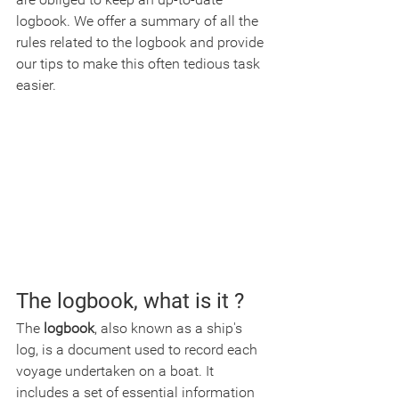
logbook. We offer a summary of all the 
rules related to the logbook and provide 
our tips to make this often tedious task 
easier.
The logbook, what is it ?
The 
logbook
, also known as a ship's 
log, is a document used to record each 
voyage undertaken on a boat. It 
includes a set of essential information 