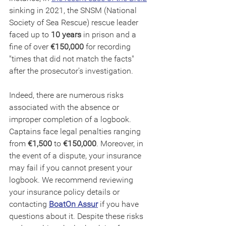
sinking in 2021, the SNSM (National 
Society of Sea Rescue) rescue leader 
faced up to 
10 years
 in prison and a 
fine of over 
€150,000 
for recording 
"times that did not match the facts" 
after the prosecutor's investigation.
Indeed, there are numerous risks 
associated with the absence or 
improper completion of a logbook. 
Captains face legal penalties ranging 
from 
€1,500
 to 
€150,000
. Moreover, in 
the event of a dispute, your insurance 
may fail if you cannot present your 
logbook. We recommend reviewing 
your insurance policy details or 
contacting 
BoatOn Assur
 if you have 
questions about it. Despite these risks 