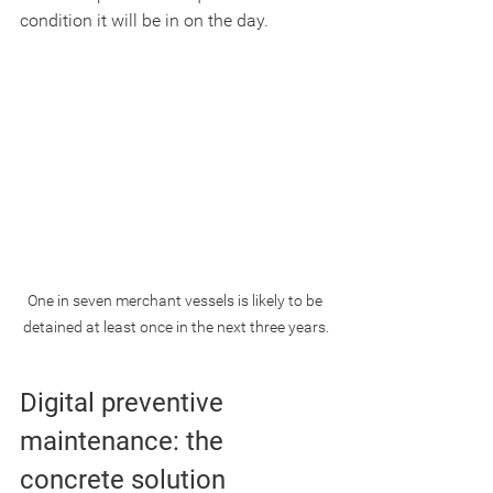
condition it will be in on the day.
One in seven merchant vessels is likely to be 
detained at least once in the next three years.
Digital preventive 
maintenance: the 
concrete solution