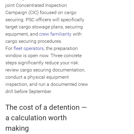
joint Concentrated Inspection 
Campaign (CIC) focused on cargo 
securing. PSC officers will specifically 
target cargo stowage plans, securing 
equipment, and 
crew familiarity
 with 
cargo securing procedures.
For 
fleet operators
, the preparation 
window is open now. Three concrete 
steps significantly reduce your risk: 
review cargo securing documentation, 
conduct a physical equipment 
inspection, and run a documented crew 
drill before September.
The cost of a detention — 
a calculation worth 
making