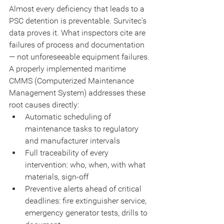
Almost every deficiency that leads to a 
PSC detention is preventable. Survitec's 
data proves it. What inspectors cite are 
failures of process and documentation 
— not unforeseeable equipment failures.
A properly implemented maritime 
CMMS (Computerized Maintenance 
Management System) addresses these 
root causes directly:
Automatic scheduling of 
maintenance tasks to regulatory 
and manufacturer intervals
Full traceability of every 
intervention: who, when, with what 
materials, sign-off
Preventive alerts ahead of critical 
deadlines: fire extinguisher service, 
emergency generator tests, drills to 