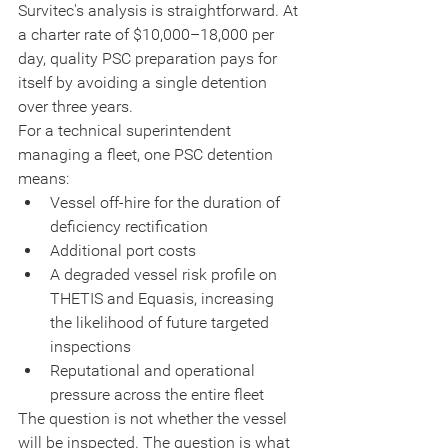
Survitec's analysis is straightforward. At 
a charter rate of $10,000–18,000 per 
day, quality PSC preparation pays for 
itself by avoiding a single detention 
over three years.
For a technical superintendent 
managing a fleet, one PSC detention 
means:
Vessel off-hire for the duration of 
deficiency rectification
Additional port costs
A degraded vessel risk profile on 
THETIS and Equasis, increasing 
the likelihood of future targeted 
inspections
Reputational and operational 
pressure across the entire fleet
The question is not whether the vessel 
will be inspected. The question is what 