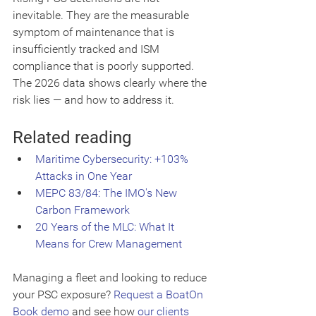
inevitable. They are the measurable 
symptom of maintenance that is 
insufficiently tracked and ISM 
compliance that is poorly supported. 
The 2026 data shows clearly where the 
risk lies — and how to address it.
Related reading
Maritime Cybersecurity: +103% 
Attacks in One Year
MEPC 83/84: The IMO's New 
Carbon Framework
20 Years of the MLC: What It 
Means for Crew Management
Managing a fleet and looking to reduce 
your PSC exposure? 
Request a BoatOn 
Book demo
 and see how 
our clients