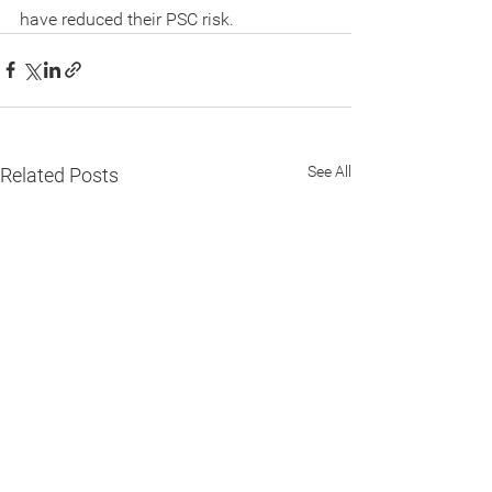
have reduced their PSC risk.
See All
Related Posts