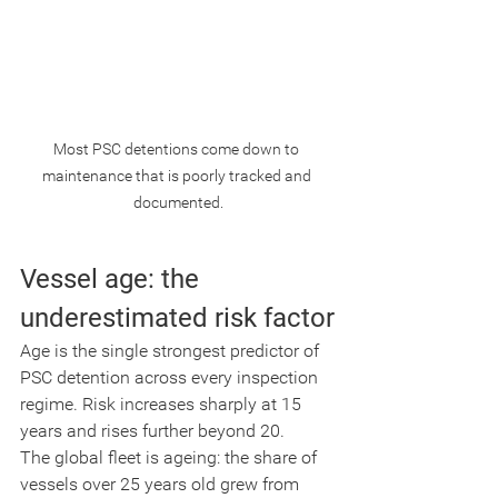
Most PSC detentions come down to 
maintenance that is poorly tracked and 
documented.
Vessel age: the 
underestimated risk factor
Age is the single strongest predictor of 
PSC detention across every inspection 
regime. Risk increases sharply at 15 
years and rises further beyond 20.
The global fleet is ageing: the share of 
vessels over 25 years old grew from 