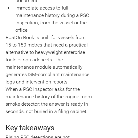
document
Immediate access to full 
maintenance history during a PSC 
inspection, from the vessel or the 
office
BoatOn Book is built for vessels from 
15 to 150 metres that need a practical 
alternative to heavyweight enterprise 
tools or spreadsheets. The 
maintenance module automatically 
generates ISM-compliant maintenance 
logs and intervention reports.
When a PSC inspector asks for the 
maintenance history of the engine room 
smoke detector: the answer is ready in 
seconds, not buried in a filing cabinet.
Key takeaways
Rising PSC detentions are not 