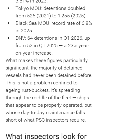
3.81% in 2023.
Tokyo MOU: detentions doubled 
from 526 (2021) to 1,255 (2025).
Black Sea MOU: record rate of 6.8% 
in 2025.
DNV: 64 detentions in Q1 2026, up 
from 52 in Q1 2025 — a 23% year-
on-year increase.
What makes these figures particularly 
significant: the majority of detained 
vessels had never been detained before. 
This is not a problem confined to 
ageing rust-buckets. It's spreading 
through the middle of the fleet — ships 
that appear to be properly operated, but 
whose day-to-day maintenance falls 
short of what PSC inspectors require.
What inspectors look for 