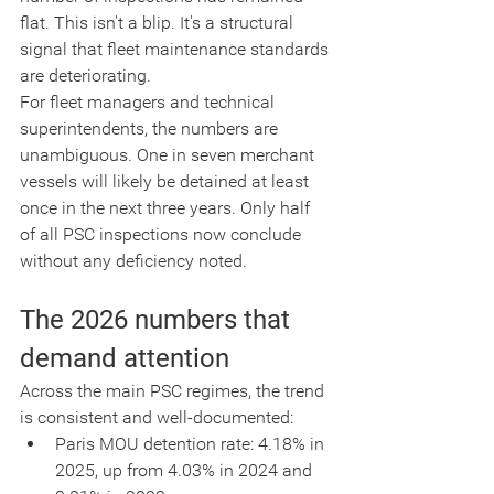
flat. This isn't a blip. It's a structural 
signal that fleet maintenance standards 
are deteriorating.
For fleet managers and technical 
superintendents, the numbers are 
unambiguous. One in seven merchant 
vessels will likely be detained at least 
once in the next three years. Only half 
of all PSC inspections now conclude 
without any deficiency noted.
The 2026 numbers that 
demand attention
Across the main PSC regimes, the trend 
is consistent and well-documented:
Paris MOU detention rate: 4.18% in 
2025, up from 4.03% in 2024 and 