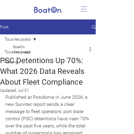
Post
Tous les posts
BoatOn
Tous les posts
4 min read
PSC Detentions Up 70%:
Fishing
What 2026 Data Reveals
About Fleet Compliance
Updated:
Jul 31
Published at Posidonia in June 2026, a 
new Survitec report sends a clear 
message to fleet operators: port state 
control (PSC) detentions have risen 70% 
over the past five years, while the total 
number of inspections has remained 