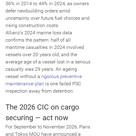
36% in 2014 to 44% in 2024, as owners 
defer newbuilding orders amid 
uncertainty over future fuel choices and 
rising construction costs.
Allianz's 2024 marine loss data 
confirms the pattern: half of all 
maritime casualties in 2024 involved 
vessels over 20 years old, and the 
average age of a vessel lost in a serious 
casualty was 29 years. An ageing 
vessel without a 
rigorous preventive 
maintenance plan
 is one failed PSC 
inspection away from detention.
The 2026 CIC on cargo 
securing — act now
For September to November 2026, Paris 
and Tokyo MOU have announced a 