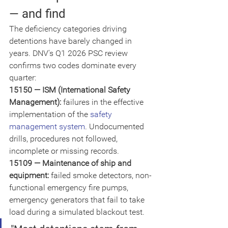
— and find
The deficiency categories driving 
detentions have barely changed in 
years. DNV's Q1 2026 PSC review 
confirms two codes dominate every 
quarter:
15150 — ISM (International Safety 
Management): 
failures in the effective 
implementation of the 
safety 
management system
. Undocumented 
drills, procedures not followed, 
incomplete or missing records.
15109 — Maintenance of ship and 
equipment: 
failed smoke detectors, non-
functional emergency fire pumps, 
emergency generators that fail to take 
load during a simulated blackout test.