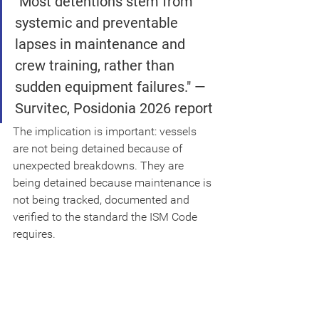
"Most detentions stem from 
systemic and preventable 
lapses in maintenance and 
crew training, rather than 
sudden equipment failures." — 
Survitec, Posidonia 2026 report
The implication is important: vessels 
are not being detained because of 
unexpected breakdowns. They are 
being detained because maintenance is 
not being tracked, documented and 
verified to the standard the ISM Code 
requires.