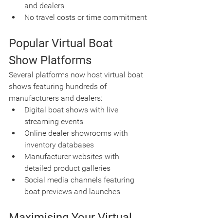
and dealers
No travel costs or time commitment
Popular Virtual Boat 
Show Platforms
Several platforms now host virtual boat 
shows featuring hundreds of 
manufacturers and dealers:
Digital boat shows with live 
streaming events
Online dealer showrooms with 
inventory databases
Manufacturer websites with 
detailed product galleries
Social media channels featuring 
boat previews and launches
Maximising Your Virtual 