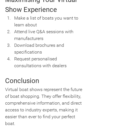
Show Experience
Make a list of boats you want to 
learn about
Attend live Q&A sessions with 
manufacturers
Download brochures and 
specifications
Request personalised 
consultations with dealers
Conclusion
Virtual boat shows represent the future 
of boat shopping. They offer flexibility, 
comprehensive information, and direct 
access to industry experts, making it 
easier than ever to find your perfect 
boat.