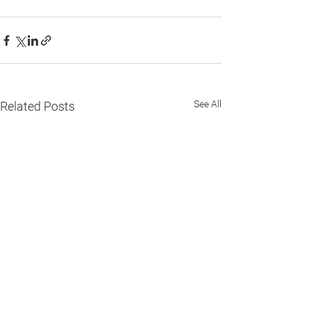
See All
Related Posts