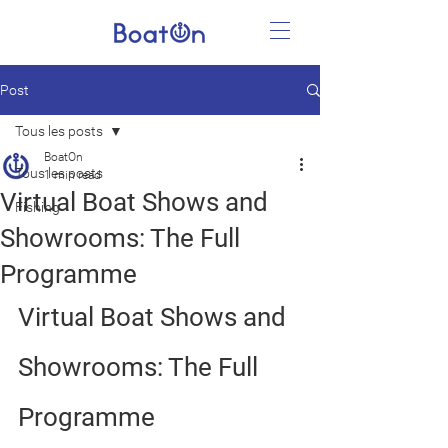
Post
Tous les posts
BoatOn
Tous les posts
1 min read
Virtual Boat Shows and
Fishing
Showrooms: The Full
Programme
Virtual Boat Shows and 
Showrooms: The Full 
Programme