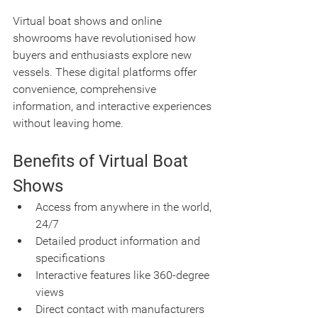
Virtual boat shows and online 
showrooms have revolutionised how 
buyers and enthusiasts explore new 
vessels. These digital platforms offer 
convenience, comprehensive 
information, and interactive experiences 
without leaving home.
Benefits of Virtual Boat 
Shows
Access from anywhere in the world, 
24/7
Detailed product information and 
specifications
Interactive features like 360-degree 
views
Direct contact with manufacturers 